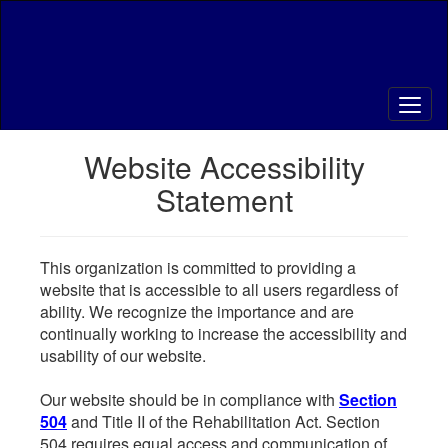
Skip
to
main
content
Website Accessibility
Statement
This organization is committed to providing a
website that is accessible to all users regardless of
ability. We recognize the importance and are
continually working to increase the accessibility and
usability of our website.
Our website should be in compliance with
Section
504
and Title II of the Rehabilitation Act. Section
504 requires equal access and communication of