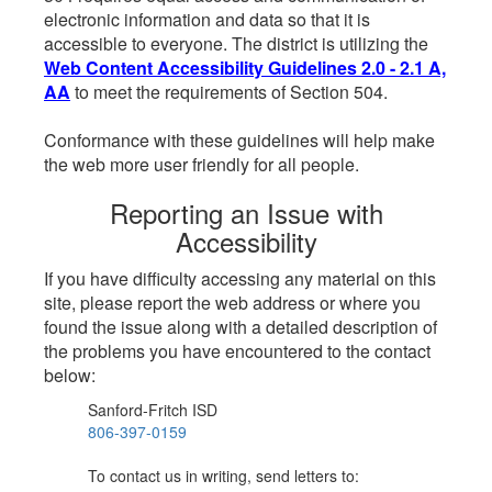
electronic information and data so that it is
accessible to everyone. The district is utilizing the
Web Content Accessibility Guidelines 2.0 - 2.1 A,
AA
to meet the requirements of Section 504.
Conformance with these guidelines will help make
the web more user friendly for all people.
Reporting an Issue with
Accessibility
If you have difficulty accessing any material on this
site, please report the web address or where you
found the issue along with a detailed description of
the problems you have encountered to the contact
below:
Sanford-Fritch ISD
806-397-0159
To contact us in writing, send letters to: