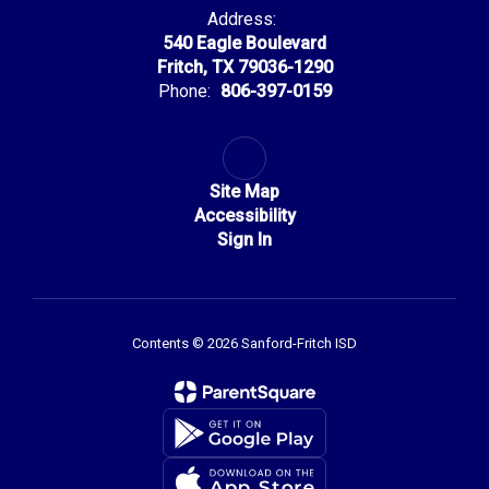
Address:
540 Eagle Boulevard
Fritch, TX 79036-1290
Phone:
806-397-0159
Site Map
Accessibility
Sign In
Contents © 2026 Sanford-Fritch ISD