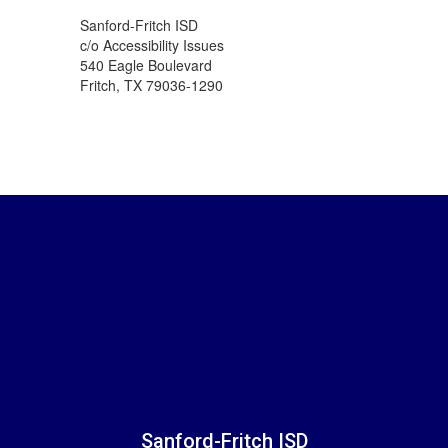
Sanford-Fritch ISD
c/o Accessibility Issues
540 Eagle Boulevard
Fritch, TX 79036-1290
Sanford-Fritch ISD