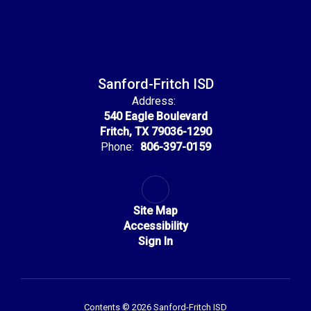
Sanford-Fritch ISD
Address:
540 Eagle Boulevard
Fritch, TX 79036-1290
Phone:
806-397-0159
Site Map
Accessibility
Sign In
Contents © 2026 Sanford-Fritch ISD