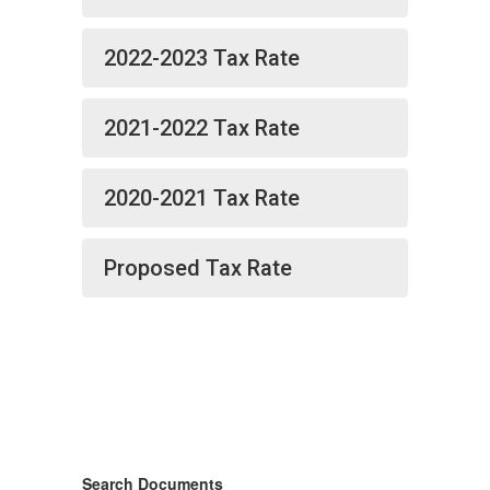
2022-2023 Tax Rate
2021-2022 Tax Rate
2020-2021 Tax Rate
Proposed Tax Rate
Search Documents