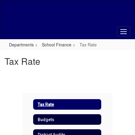
Skip
to
main
content
Departments
School Finance
Tax Rate
Tax Rate
Tax Rate
Budgets
District Audits