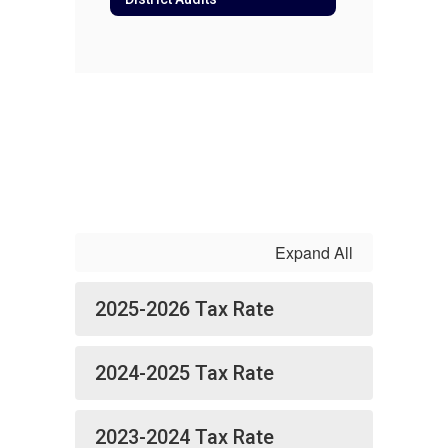
Expand All
2025-2026 Tax Rate
2024-2025 Tax Rate
2023-2024 Tax Rate