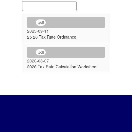
.pdf
2025-09-11
25 26 Tax Rate Ordinance
.pdf
2026-08-07
2026 Tax Rate Calculation Worksheet