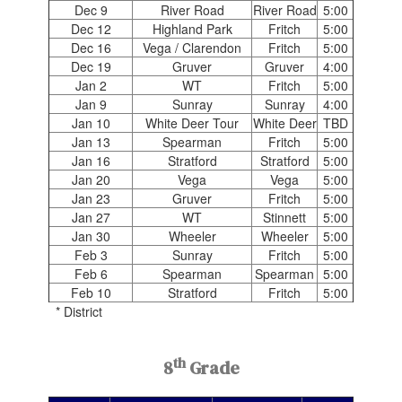
Dec 9
River Road
River Road
5:00
Dec 12
Highland Park
Fritch
5:00
Dec 16
Vega / Clarendon
Fritch
5:00
Dec 19
Gruver
Gruver
4:00
Jan 2
WT
Fritch
5:00
Jan 9
Sunray
Sunray
4:00
Jan 10
White Deer Tour
White Deer
TBD
Jan 13
Spearman
Fritch
5:00
Jan 16
Stratford
Stratford
5:00
Jan 20
Vega
Vega
5:00
Jan 23
Gruver
Fritch
5:00
Jan 27
WT
Stinnett
5:00
Jan 30
Wheeler
Wheeler
5:00
Feb 3
Sunray
Fritch
5:00
Feb 6
Spearman
Spearman
5:00
Feb 10
Stratford
Fritch
5:00
* District
th
8
Grade