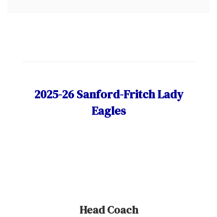
2025-26 Sanford-Fritch Lady
Eagles
Head Coach