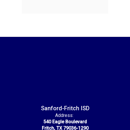
Sanford-Fritch ISD
Address:
540 Eagle Boulevard
Fritch, TX 79036-1290