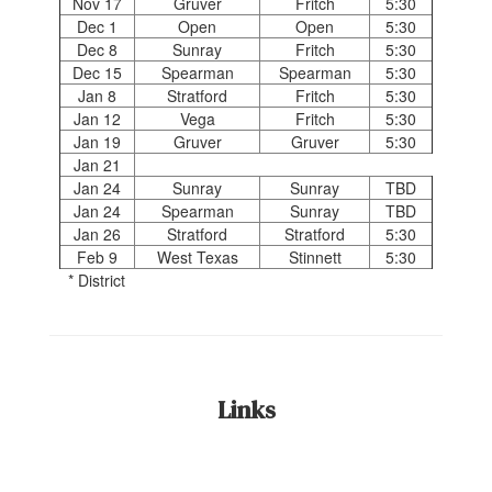
Nov 17
Gruver
Fritch
5:30
Dec 1
Open
Open
5:30
Dec 8
Sunray
Fritch
5:30
Dec 15
Spearman
Spearman
5:30
Jan 8
Stratford
Fritch
5:30
Jan 12
Vega
Fritch
5:30
Jan 19
Gruver
Gruver
5:30
Jan 21
Jan 24
Sunray
Sunray
TBD
Jan 24
Spearman
Sunray
TBD
Jan 26
Stratford
Stratford
5:30
Feb 9
West Texas
Stinnett
5:30
* District
Links