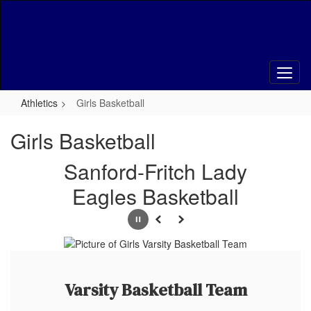
Skip
to
main
content
Athletics
Girls Basketball
Girls Basketball
Sanford-Fritch Lady
Eagles Basketball
Pause
Previous
Next
Varsity Basketball Team