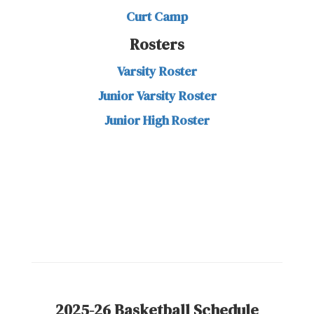
Curt Camp
Rosters
Varsity Roster
Junior Varsity Roster
Junior High Roster
2025-26 Basketball Schedule