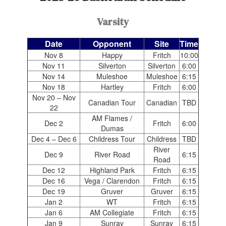
Varsity
Date
Opponent
Site
Time
Nov 8
Happy
Fritch
10:00
Nov 11
Silverton
Silverton
6:00
Nov 14
Muleshoe
Muleshoe
6:15
Nov 18
Hartley
Fritch
6:00
Nov 20 – Nov
Canadian Tour
Canadian
TBD
22
AM Flames /
Dec 2
Fritch
6:00
Dumas
Dec 4 – Dec 6
Childress Tour
Childress
TBD
River
Dec 9
River Road
6:15
Road
Dec 12
Highland Park
Fritch
6:15
Dec 16
Vega / Clarendon
Fritch
6:15
Dec 19
Gruver
Gruver
6:15
Jan 2
WT
Fritch
6:15
Jan 6
AM Collegiate
Fritch
6:15
Jan 9
Sunray
Sunray
6:15