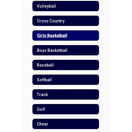
Volleyball
Cross Country
Girls Basketball
Boys Basketball
Baseball
Softball
Track
Golf
Cheer