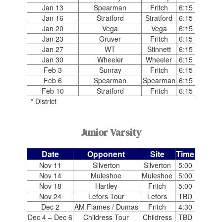
Jan 13
Spearman
Fritch
6:15
Jan 16
Stratford
Stratford
6:15
Jan 20
Vega
Vega
6:15
Jan 23
Gruver
Fritch
6:15
Jan 27
WT
Stinnett
6:15
Jan 30
Wheeler
Wheeler
6:15
Feb 3
Sunray
Fritch
6:15
Feb 6
Spearman
Spearman
6:15
Feb 10
Stratford
Fritch
6:15
* District
Junior Varsity
Date
Opponent
Site
Time
Nov 11
Silverton
Silverton
5:00
Nov 14
Muleshoe
Muleshoe
5:00
Nov 18
Hartley
Fritch
5:00
Nov 24
Lefors Tour
Lefors
TBD
Dec 2
AM Flames / Dumas
Fritch
4:30
Dec 4 – Dec 6
Childress Tour
Childress
TBD