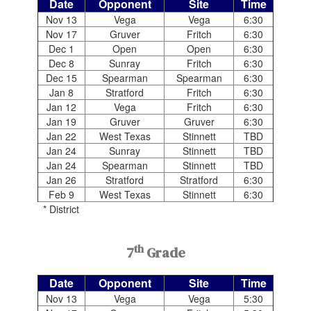
Date
Opponent
Site
Time
Nov 13
Vega
Vega
6:30
Nov 17
Gruver
Fritch
6:30
Dec 1
Open
Open
6:30
Dec 8
Sunray
Fritch
6:30
Dec 15
Spearman
Spearman
6:30
Jan 8
Stratford
Fritch
6:30
Jan 12
Vega
Fritch
6:30
Jan 19
Gruver
Gruver
6:30
Jan 22
West Texas
Stinnett
TBD
Jan 24
Sunray
Stinnett
TBD
Jan 24
Spearman
Stinnett
TBD
Jan 26
Stratford
Stratford
6:30
Feb 9
West Texas
Stinnett
6:30
* District
th
7
Grade
Date
Opponent
Site
Time
Nov 13
Vega
Vega
5:30