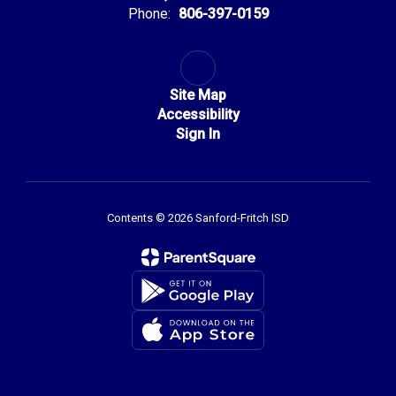
Phone:
806-397-0159
Site Map
Accessibility
Sign In
Contents © 2026 Sanford-Fritch ISD