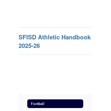
SFISD Athletic Handbook
2025-26
Football