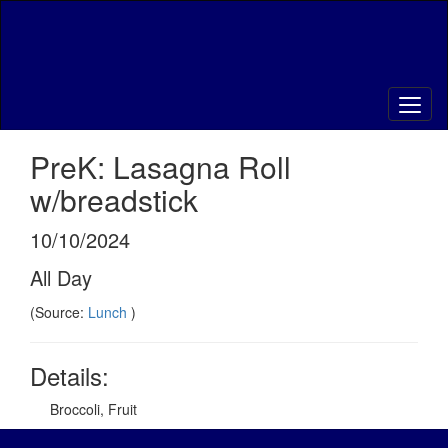
Skip
to
main
content
PreK: Lasagna Roll
w/breadstick
10/10/2024
All Day
(Source:
Lunch
)
Details:
Broccoli, Fruit