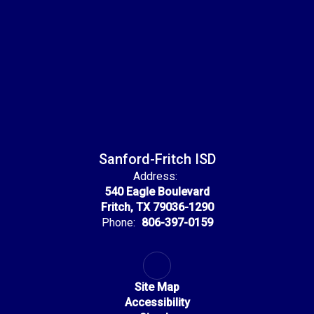
Sanford-Fritch ISD
Address:
540 Eagle Boulevard
Fritch, TX 79036-1290
Phone:
806-397-0159
Site Map
Accessibility