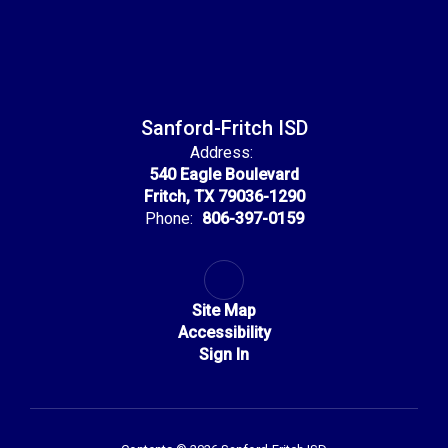
Sanford-Fritch ISD
Address:
540 Eagle Boulevard
Fritch, TX 79036-1290
Phone:
806-397-0159
Site Map
Accessibility
Sign In