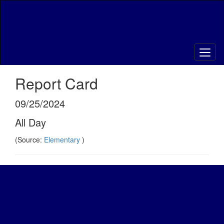
Skip
to
main
content
Report Card
09/25/2024
All Day
(Source:
Elementary
)