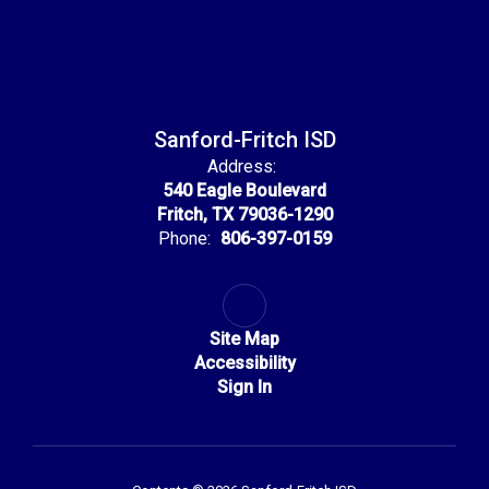
Sanford-Fritch ISD
Address:
540 Eagle Boulevard
Fritch, TX 79036-1290
Phone:
806-397-0159
Site Map
Accessibility
Sign In