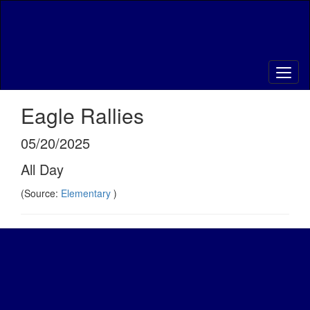
Skip
to
main
content
Eagle Rallies
05/20/2025
All Day
(Source:
Elementary
)