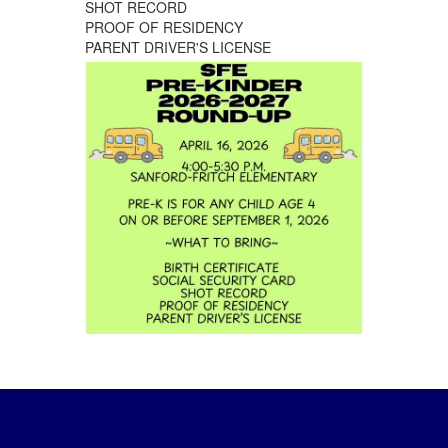
SHOT RECORD
PROOF OF RESIDENCY
PARENT DRIVER'S LICENSE