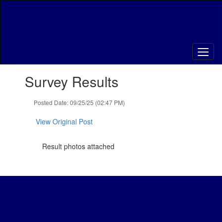
Skip
to
main
content
Contains
Survey Results
1
slides.
Use
Posted Date: 09/25/25 (02:47 PM)
the
next
View Original Post
and
previous
Result photos attached
buttons
to
navigate.