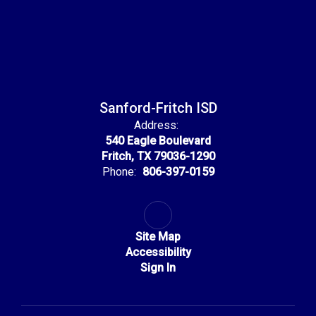
Sanford-Fritch ISD
Address:
540 Eagle Boulevard
Fritch, TX 79036-1290
Phone:
806-397-0159
Site Map
Accessibility
Sign In