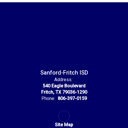
Sanford-Fritch ISD
Address:
540 Eagle Boulevard
Fritch, TX 79036-1290
Phone:
806-397-0159
Site Map