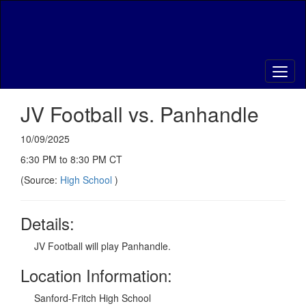
Skip
to
main
content
JV Football vs. Panhandle
10/09/2025
6:30 PM to 8:30 PM CT
(Source:
High School
)
Details:
JV Football will play Panhandle.
Location Information:
Sanford-Fritch High School